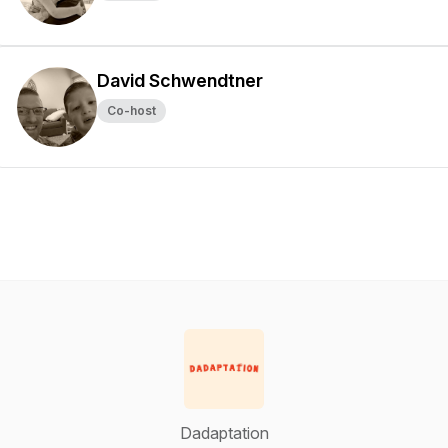
David Schwendtner
Co-host
Dadaptation