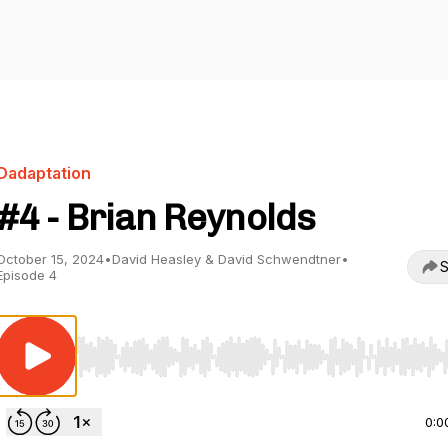
Dadaptation
#4 - Brian Reynolds
October 15, 2024
•
David Heasley & David Schwendtner
•
S
Episode 4
Use Left/Right to seek, Home/End to jump to start o
0:0