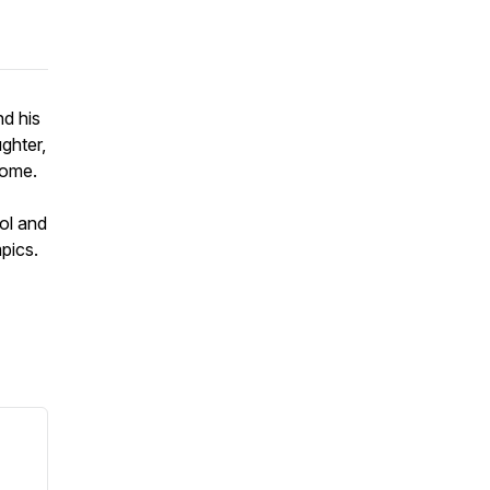
nd his
ughter,
rome.
ol and
mpics.