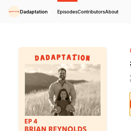
Dadaptation
Episodes
Contributors
About