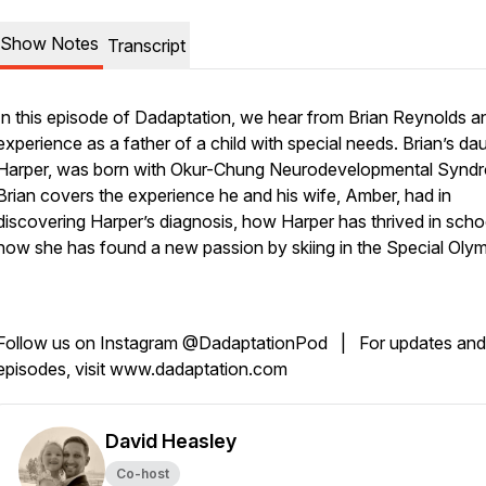
Show Notes
Transcript
In this episode of Dadaptation, we hear from Brian Reynolds a
experience as a father of a child with special needs. Brian’s da
Harper, was born with Okur-Chung Neurodevelopmental Synd
Brian covers the experience he and his wife, Amber, had in
discovering Harper’s diagnosis, how Harper has thrived in scho
how she has found a new passion by skiing in the Special Oly
Follow us on Instagram @DadaptationPod | For updates and
episodes, visit www.dadaptation.com
David Heasley
Co-host