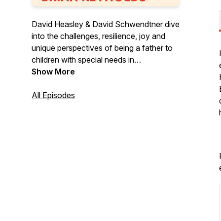
David Heasley & David Schwendtner dive
into the challenges, resilience, joy and
unique perspectives of being a father to
children with special needs in
Dadaptation, a podcast for the unique
Show More
father.
All Episodes
Follow Dadaptation on Instagram at
@DadaptationPod
Check the website for updates and new
episodes at www.dadaptation.com