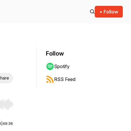
+ Follow
Follow
Spotify
hare
RSS Feed
r end. Hold shift to jump forward or backward.
0
|
49:36