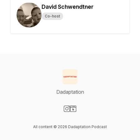
David Schwendtner
Co-host
Dadaptation
Visit our Instagram page
Visit our Website page
All content © 2026 Dadaptation Podcast