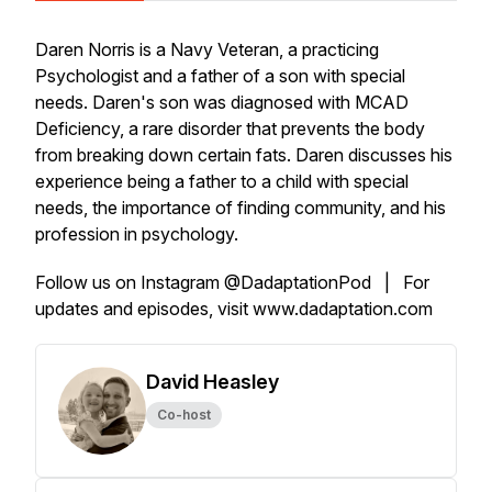
Daren Norris is a Navy Veteran, a practicing
Psychologist and a father of a son with special
needs. Daren's son was diagnosed with MCAD
Deficiency, a rare disorder that prevents the body
from breaking down certain fats. Daren discusses his
experience being a father to a child with special
needs, the importance of finding community, and his
profession in psychology.
Follow us on Instagram @DadaptationPod | For
updates and episodes, visit www.dadaptation.com
David Heasley
Co-host