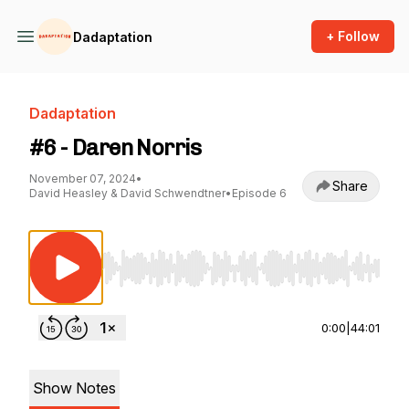
+ Follow
Dadaptation
Dadaptation
#6 - Daren Norris
November 07, 2024
•
Share
David Heasley & David Schwendtner
•
Episode 6
Use Left/Right to seek, Home/End to jump to st
0:00
|
44:01
Show Notes