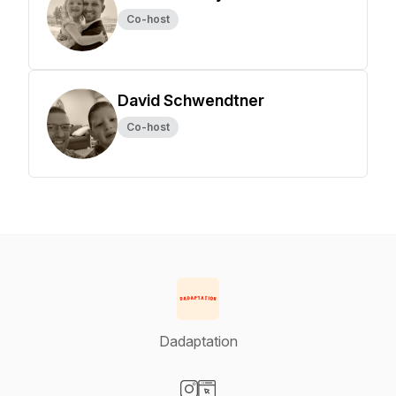
Co-host
David Schwendtner
Co-host
Dadaptation