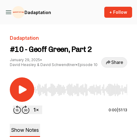
+ Follow
Dadaptation
Dadaptation
#10 - Geoff Green, Part 2
January 29, 2025
•
Share
David Heasley & David Schwendtner
•
Episode 10
Use Left/Right to seek, Home/End to jump to st
0:00
|
51:13
Show Notes