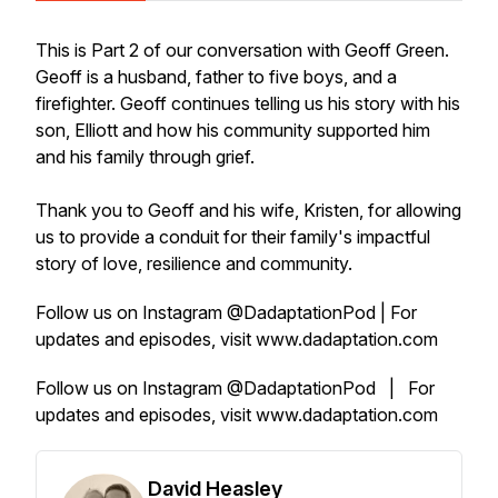
This is Part 2 of our conversation with Geoff Green.
Geoff is a husband, father to five boys, and a
firefighter. Geoff continues telling us his story with his
son, Elliott and how his community supported him
and his family through grief.
Thank you to Geoff and his wife, Kristen, for allowing
us to provide a conduit for their family's impactful
story of love, resilience and community.
Follow us on Instagram @DadaptationPod | For
updates and episodes, visit www.dadaptation.com
Follow us on Instagram @DadaptationPod | For
updates and episodes, visit www.dadaptation.com
David Heasley