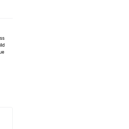
uss
ild
que