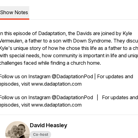
Show Notes
In this episode of Dadaptation, the Davids are joined by Kyle
Vermeulen, a father to a son with Down Syndrome. They disc
Kyle's unique story of how he chose this life as a father to a ch
with special needs, how community is important in life and uni
challenges faced while finding a church home.
Follow us on Instagram @DadaptationPod | For updates and
episodes, visit www.dadaptation.com
Follow us on Instagram @DadaptationPod | For updates and
episodes, visit www.dadaptation.com
David Heasley
Co-host