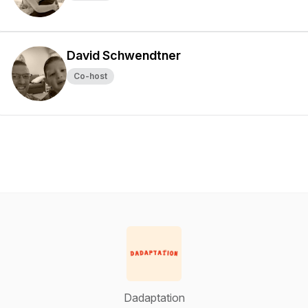
David Schwendtner
Co-host
Dadaptation