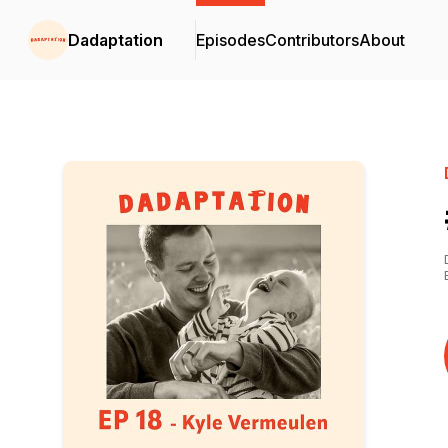
Dadaptation
Episodes
Contributors
About