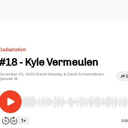
Dadaptation
#18 - Kyle Vermeulen
December 03, 2025
•
David Heasley & David Schwendtner
•
S
Episode 18
Use Left/Right to seek, Home/End to jump to start o
0:0