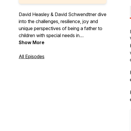
David Heasley & David Schwendtner dive
into the challenges, resilience, joy and
unique perspectives of being a father to
children with special needs in
Dadaptation, a podcast for the unique
Show More
father.
All Episodes
Follow Dadaptation on Instagram at
@DadaptationPod
Check the website for updates and new
episodes at www.dadaptation.com