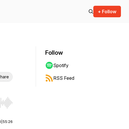
+ Follow
Follow
Spotify
hare
RSS Feed
r end. Hold shift to jump forward or backward.
0
|
55:26